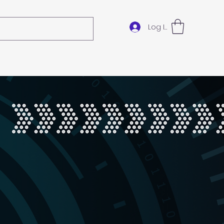
Log In
ok Online
Gift Card
Loyalty