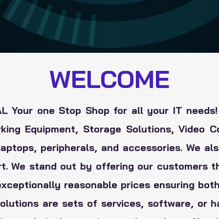
WELCOME
 Your one Stop Shop for all your IT needs!
rking Equipment, Storage Solutions, Video C
aptops, peripherals, and accessories. We also
rt. We stand out by offering our customers t
exceptionally reasonable prices ensuring both
solutions are sets of services, software, or 