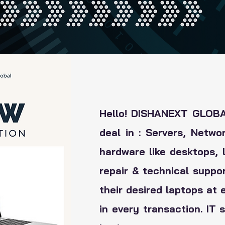
Hello! DISHANEXT GLOBAL
deal in : Servers, Netwo
hardware like desktops, l
repair & technical suppo
their desired laptops at 
in every transaction. IT 