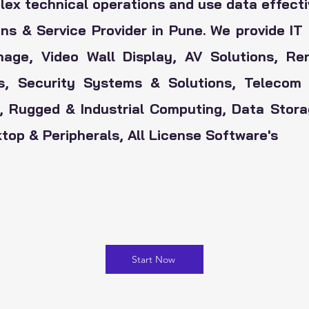
x technical operations and use data effecti
ns & Service Provider in Pune. We provide IT 
nage, Video Wall Display, AV Solutions, R
rs, Security Systems & Solutions,
Telecom 
i, Rugged & Industrial Computing, Data Sto
op & Peripherals, All License Software's
Start Now