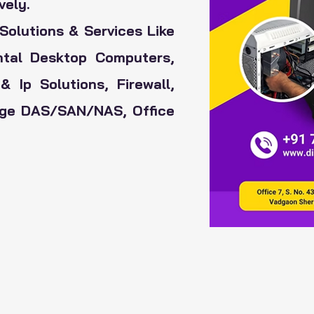
vely.
Solutions & Services Like
ental Desktop Computers,
& Ip Solutions,
Firewall,
rage DAS/SAN/NAS, Office