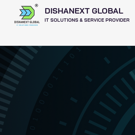
DISHANEXT GLOBAL
IT SOLUTIONS & SERVICE PROVIDER
Home
Services
Software's