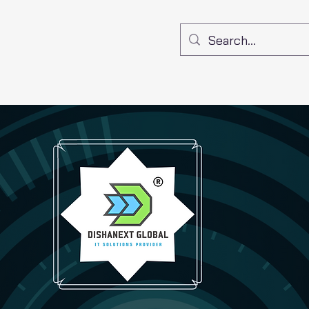
Get a Quote
Contact
Shop
Policy
About
Bo