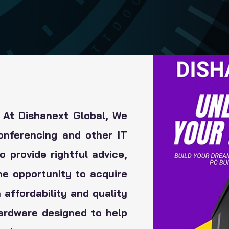
 At Dishanext Global, We
onferencing and other IT
 provide rightful advice,
he opportunity to acquire
 affordability and quality
hardware designed to help