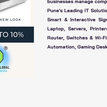
businesses manage comple
Pune's Leading IT Solutio
Smart & Interactive Sig
Laptop, Servers, Printe
Router, Switches & Wi-F
Automation, Gaming Deskt