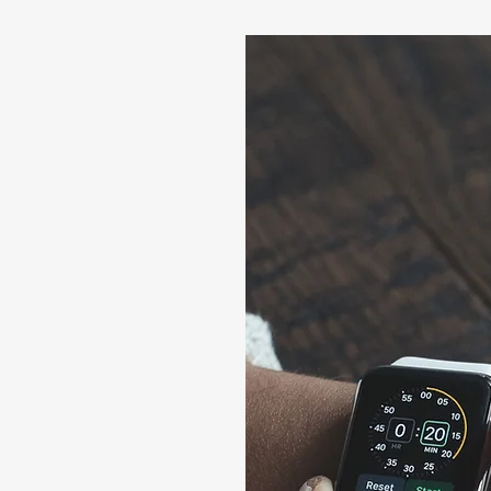
Us
75/1/276/1/B/1,
rashtra 411057
/6, Office No 7,
, Maharashtra