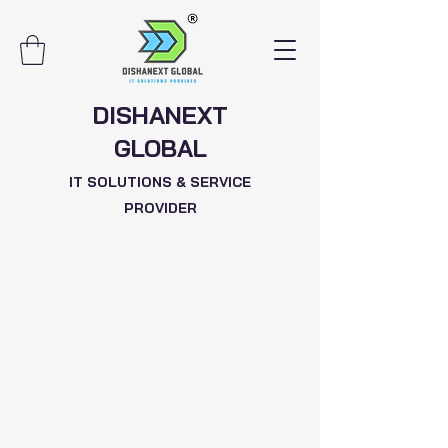
DISHANEXT
GLOBAL
IT SOLUTIONS & SERVICE
PROVIDER