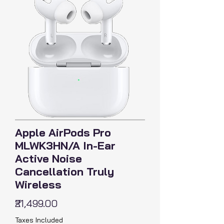
Apple AirPods Pro
MLWK3HN/A In-Ear
Active Noise
Cancellation Truly
Wireless
Price
₹21,499.00
Taxes Included