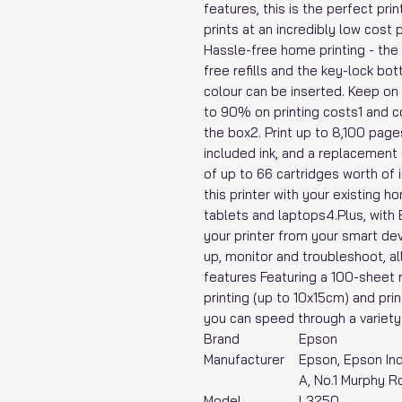
features, this is the perfect pri
prints at an incredibly low cost
Hassle-free home printing - the 
free refills and the key-lock bo
colour can be inserted. Keep on
to 90% on printing costs1 and co
the box2. Print up to 8,100 page
included ink, and a replacement 
of up to 66 cartridges worth of in
this printer with your existing 
tablets and laptops4.Plus, with
your printer from your smart de
up, monitor and troubleshoot, al
features Featuring a 100-sheet 
printing (up to 10x15cm) and pri
you can speed through a variety
Brand
‎Epson
Manufacturer
‎Epson, Epson Ind
A, No.1 Murphy R
Model
‎L3250