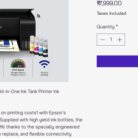
Price
₹17,999.00
Taxes Included
Quantity
*
-in-One Ink Tank Printer Ink
n printing costs1 with Epson’s
Supplied with high yield ink bottles, the
fill thanks to the specially engineered
o replace, and flexible connectivity