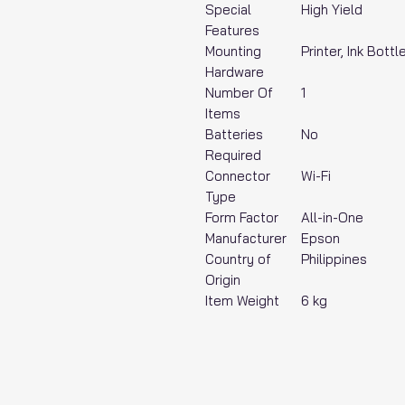
Special
‎High Yield
Features
Mounting
‎Printer, Ink Bot
Hardware
Number Of
‎1
Items
Batteries
‎No
Required
Connector
‎Wi-Fi
Type
Form Factor
‎All-in-One
Manufacturer
‎Epson
Country of
‎Philippines
Origin
Item Weight
‎6 kg