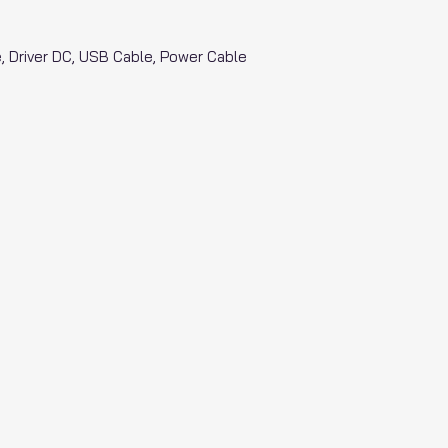
tle, Driver DC, USB Cable, Power Cable