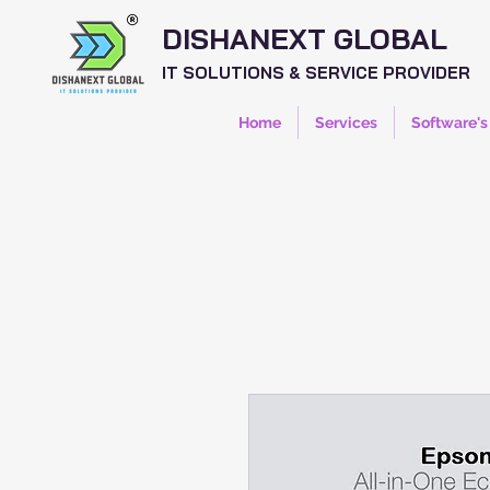
DISHANEXT GLOBAL
IT SOLUTIONS & SERVICE PROVIDER
Home
Services
Software's