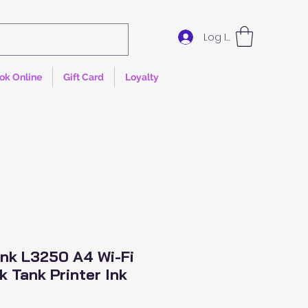
Log In
ok Online
Gift Card
Loyalty
nk L3250 A4 Wi-Fi
k Tank Printer Ink