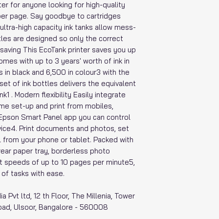
nter for anyone looking for high-quality
 per page. Say goodbye to cartridges
ultra-high capacity ink tanks allow mess-
ttles are designed so only the correct
 saving This EcoTank printer saves you up
mes with up to 3 years' worth of ink in
s in black and 6,500 in colour3 with the
set of ink bottles delivers the equivalent
k1 . Modern flexibility Easily integrate
home set-up and print from mobiles,
 Epson Smart Panel app you can control
vice4. Print documents and photos, set
l from your phone or tablet. Packed with
rear paper tray, borderless photo
nt speeds of up to 10 pages per minute5,
 of tasks with ease.
ia Pvt ltd, 12 th Floor, The Millenia, Tower
oad, Ulsoor, Bangalore - 560008