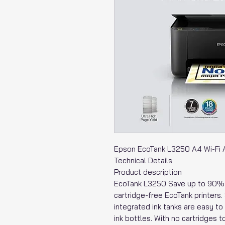
Epson EcoTank L3250 A4 Wi-Fi All
Technical Details
Product description
EcoTank L3250 Save up to 90% o
cartridge-free EcoTank printers. 
integrated ink tanks are easy to 
ink bottles. With no cartridges t