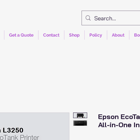
Get a Quote
Contact
Shop
Policy
About
Bo
Epson EcoTa
All-in-One In