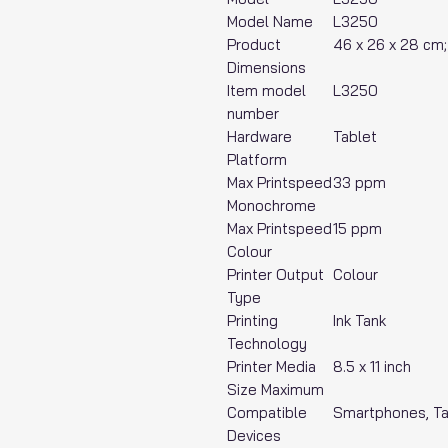
Model Name
‎L3250
Product
‎46 x 26 x 28 cm
Dimensions
Item model
‎L3250
number
Hardware
‎Tablet
Platform
Max Printspeed
‎33 ppm
Monochrome
Max Printspeed
‎15 ppm
Colour
Printer Output
‎Colour
Type
Printing
‎Ink Tank
Technology
Printer Media
‎8.5 x 11 inch
Size Maximum
Compatible
‎Smartphones, T
Devices