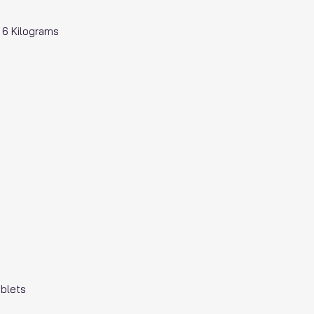
; 6 Kilograms
ablets