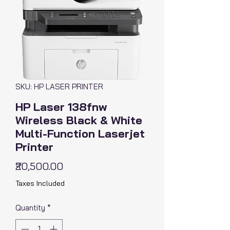
SKU: HP LASER PRINTER
HP Laser 138fnw
Wireless Black & White
Multi-Function Laserjet
Printer
Price
₹20,500.00
Taxes Included
Quantity
*