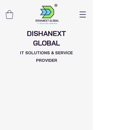
DISHANEXT
GLOBAL
IT SOLUTIONS & SERVICE
PROVIDER