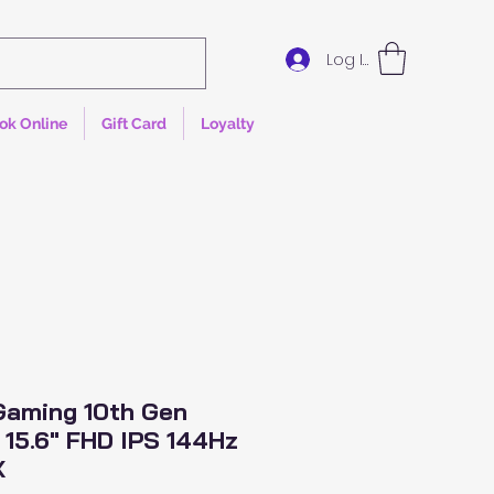
Log In
ok Online
Gift Card
Loyalty
 Gaming 10th Gen
5 15.6" FHD IPS 144Hz
X