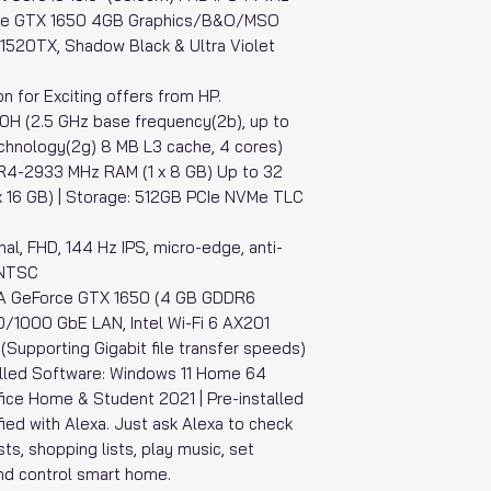
ce GTX 1650 4GB Graphics/B&O/MSO
K1520TX, Shadow Black & Ultra Violet
n for Exciting offers from HP.
00H (2.5 GHz base frequency(2b), up to
chnology(2g) 8 MB L3 cache, 4 cores)
R4-2933 MHz RAM (1 x 8 GB) Up to 32
16 GB) | Storage: 512GB PCIe NVMe TLC
nal, FHD, 144 Hz IPS, micro-edge, anti-
% NTSC
DIA GeForce GTX 1650 (4 GB GDDR6
0/1000 GbE LAN, Intel Wi-Fi 6 AX201
Supporting Gigabit file transfer speeds)
lled Software: Windows 11 Home 64
fice Home & Student 2021 | Pre-installed
lified with Alexa. Just ask Alexa to check
sts, shopping lists, play music, set
nd control smart home.