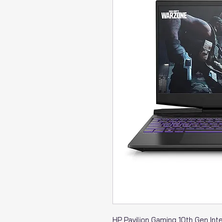
HP Pavilion Gaming 10th Gen Int