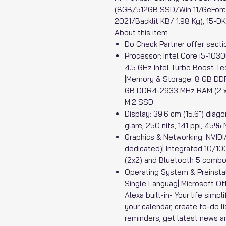
(8GB/512GB SSD/Win 11/GeFor
2021/Backlit KB/ 1.98 Kg), 15-D
About this item
Do Check Partner offer sectio
Processor: Intel Core i5-103
4.5 GHz Intel Turbo Boost Te
|Memory & Storage: 8 GB DD
GB DDR4-2933 MHz RAM (2 x 
M.2 SSD
Display: 39.6 cm (15.6") diago
glare, 250 nits, 141 ppi, 45
Graphics & Networking: NVI
dedicated)| Integrated 10/10
(2x2) and Bluetooth 5 combo(
Operating System & Preinsta
Single Languag| Microsoft Of
Alexa built-in- Your life simp
your calendar, create to-do li
reminders, get latest news a