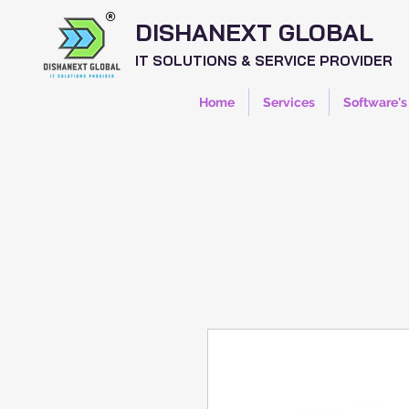
DISHANEXT GLOBAL
IT SOLUTIONS & SERVICE PROVIDER
Home
Services
Software's