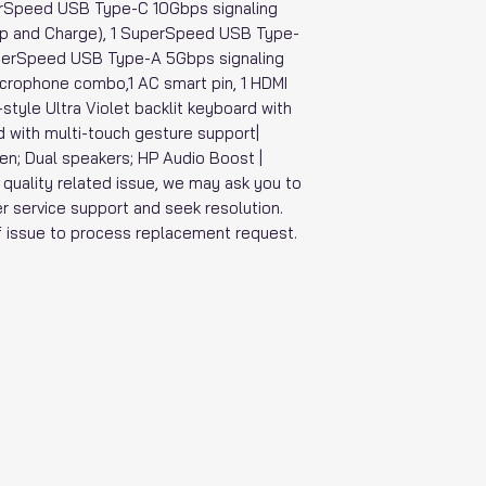
perSpeed USB Type-C 10Gbps signaling
eep and Charge), 1 SuperSpeed USB Type-
uperSpeed USB Type-A 5Gbps signaling
crophone combo,1 AC smart pin, 1 HDMI
-style Ultra Violet backlit keyboard with
 with multi-touch gesture support|
en; Dual speakers; HP Audio Boost |
t quality related issue, we may ask you to
r service support and seek resolution.
of issue to process replacement request.