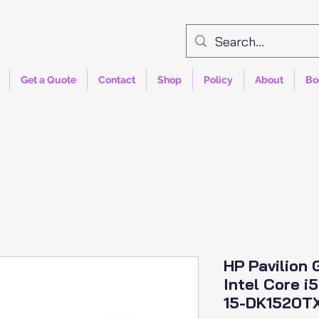
Get a Quote
Contact
Shop
Policy
About
Bo
HP Pavilion
Intel Core i
15-DK1520T