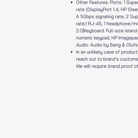
Other Features: Ports: 1 Su
rate (DisplayPort 1.4, HP Sl
A 5Gbps signaling rate, 2 S
rate,1 RJ-45, 1 headphone/mi
2.0|Keyboard: Full-size island
numeric keypad, HP Imagepad
Audio: Audio by Bang & Olufs
In an unlikely case of produc
reach out to brand’s custome
We will require brand proof 