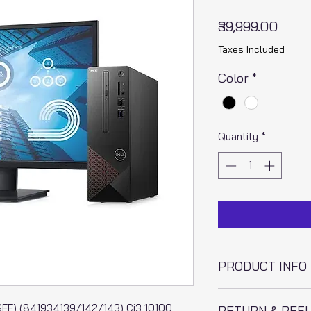
Price
₹39,999.00
Taxes Included
Color
*
Quantity
*
PRODUCT INFO
I'm a product detai
F) (841934139/142/143) Ci3 10100
RETURN & REF
information about y