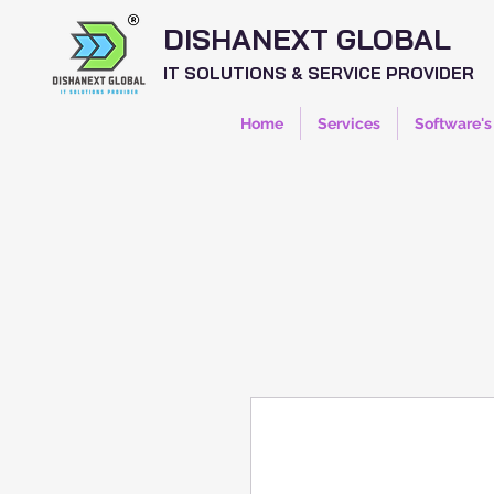
DISHANEXT GLOBAL
IT SOLUTIONS & SERVICE PROVIDER
Home
Services
Software's