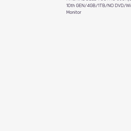
10th GEN/4GB/1TB/NO DVD/Wi-
Monitor