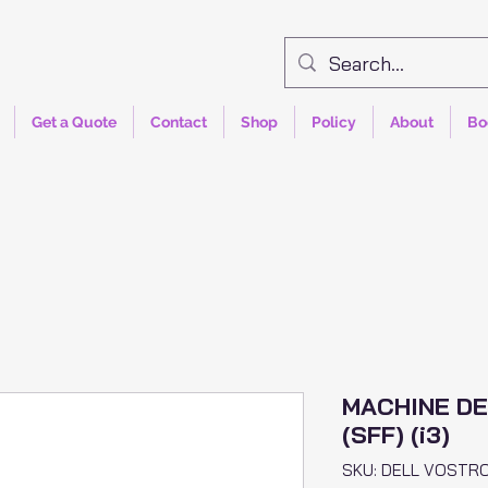
Get a Quote
Contact
Shop
Policy
About
Bo
MACHINE DE
(SFF) (i3)
SKU: DELL VOSTR