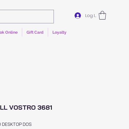
Log In
ok Online
Gift Card
Loyalty
LL VOSTRO 3681
O DESKTOP DOS