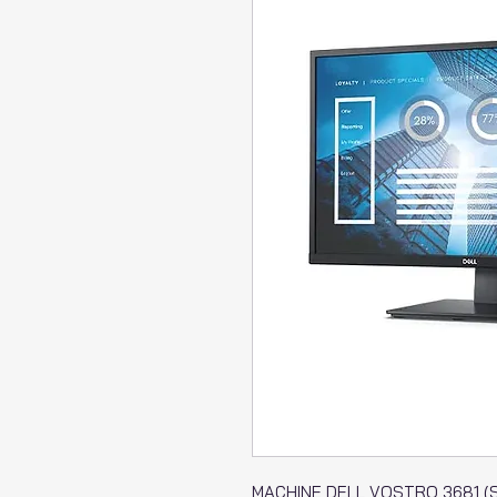
MACHINE DELL VOSTRO 3681 (SF