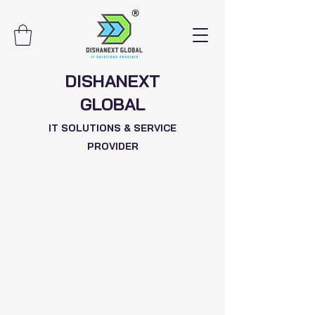
DISHANEXT
GLOBAL
IT SOLUTIONS & SERVICE
PROVIDER