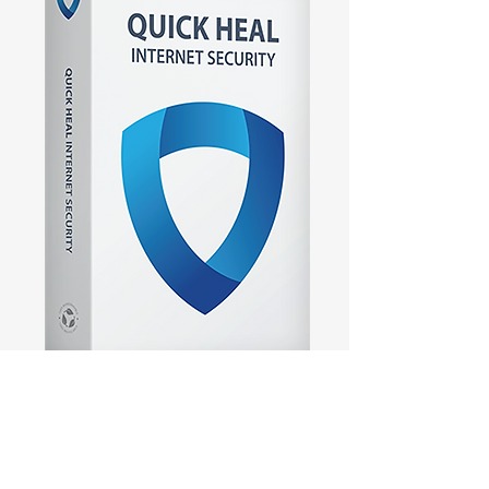
Quick Heal Internet
Security 1 User 1 Year
Price
₹1,199.00