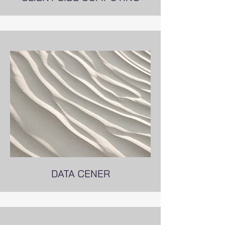
DATA CENER