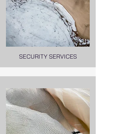
SECURITY SERVICES