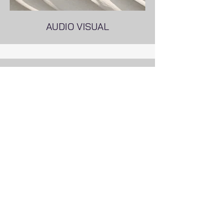
AUDIO VISUAL
POWER SYSTEM AUTOMATION