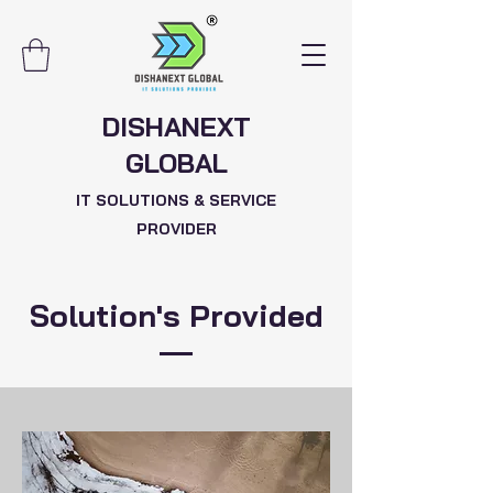
DISHANEXT
GLOBAL
IT SOLUTIONS & SERVICE
PROVIDER
Solution's Provided