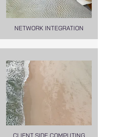
NETWORK INTEGRATION
CLIENT SIDE COMPUTING