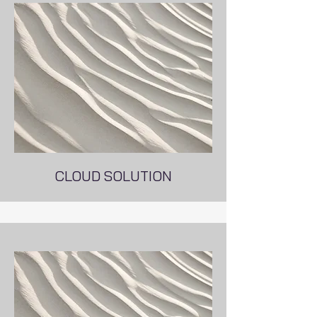
CLOUD SOLUTION