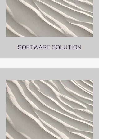
SOFTWARE SOLUTION